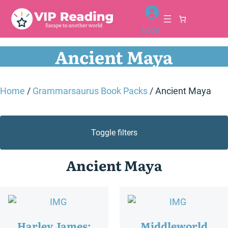
Login
Ancient Maya
Home
/
Grammarsaurus Book Packs
/ Ancient Maya
Toggle filters
Ancient Maya
Harley James:
Middleworld