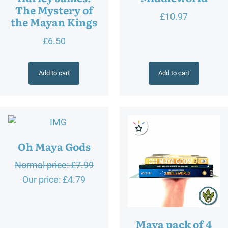
The Mystery of
£
10.97
the Mayan Kings
£
6.50
Add to cart
Add to cart
Oh Maya Gods
O
Normal price:
£
7.99
C
r
Our price:
£
4.79
u
i
r
g
Maya pack of 4
r
i