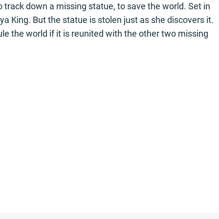
 track down a missing statue, to save the world. Set in
King. But the statue is stolen just as she discovers it.
le the world if it is reunited with the other two missing