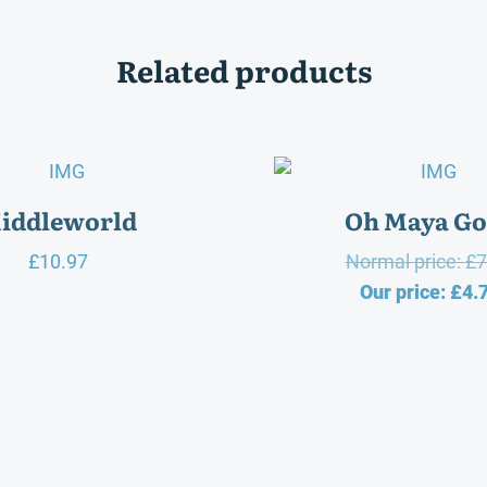
Related products
iddleworld
Oh Maya Go
£
10.97
Normal price:
£
7
Our price:
£
4.