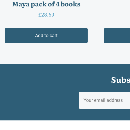
Maya pack of 4 books
£
28.69
Add to cart
Subs
EMAIL