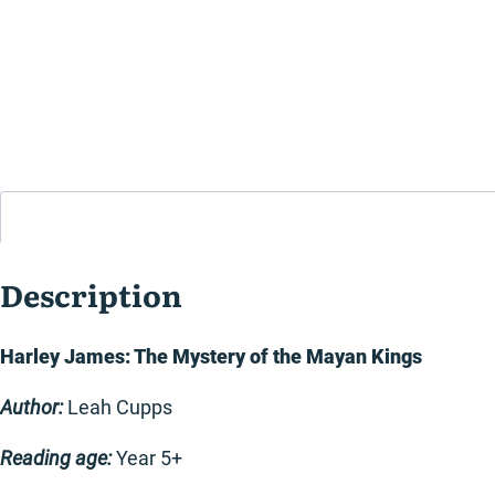
Description
Harley James: The Mystery of the Mayan Kings
Author:
Leah Cupps
Reading age:
Year 5+