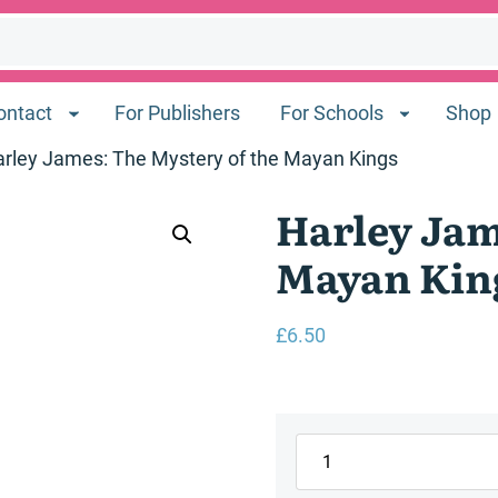
ontact
For Publishers
For Schools
Shop
arley James: The Mystery of the Mayan Kings
Harley Jam
Mayan Kin
£
6.50
Harley
James: