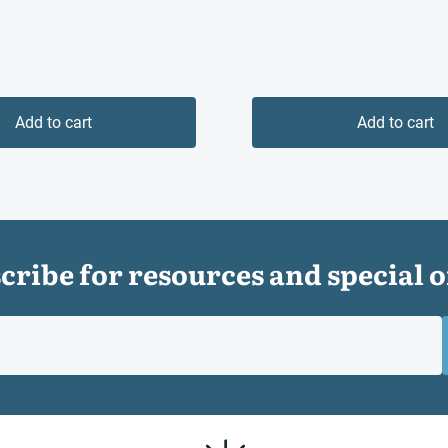
Add to cart
Add to cart
cribe for resources and special o