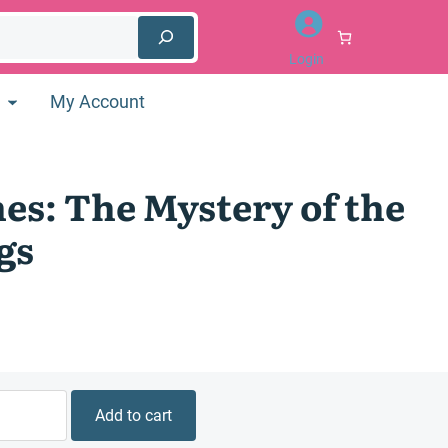
Login
My Account
es: The Mystery of the
gs
Add to cart