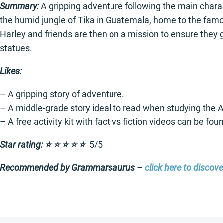
Summary:
A gripping adventure following the main charac
the humid jungle of Tika in Guatemala, home to the famous
Harley and friends are then on a mission to ensure they ge
statues.
Likes:
– A gripping story of adventure.
– A middle-grade story ideal to read when studying the
– A free activity kit with fact vs fiction videos can be fo
Star rating: ⭐️ ⭐️ ⭐️ ⭐️ ⭐️
5/5
Recommended by Grammarsaurus –
click here to discov