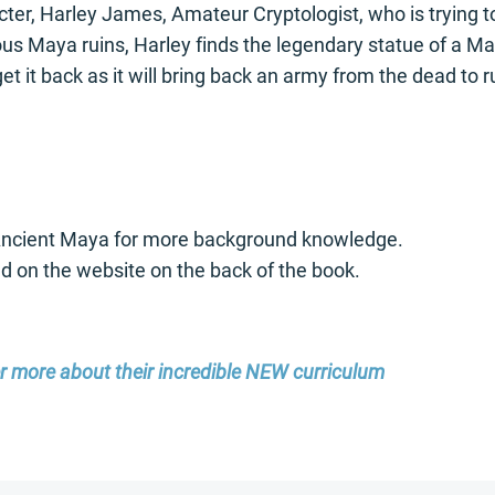
ter, Harley James, Amateur Cryptologist, who is trying to
 Maya ruins, Harley finds the legendary statue of a Maya 
t it back as it will bring back an army from the dead to ru
 Ancient Maya for more background knowledge.
und on the website on the back of the book.
er more about their incredible NEW curriculum