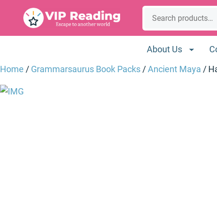
Skip
Search
to
content
About Us
C
Home
/
Grammarsaurus Book Packs
/
Ancient Maya
/ H