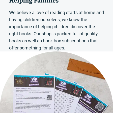
We believe a love of reading starts at home and
having children ourselves, we know the
importance of helping children discover the
right books. Our shop is packed full of quality
books as well as book box subscriptions that
offer something for all ages.