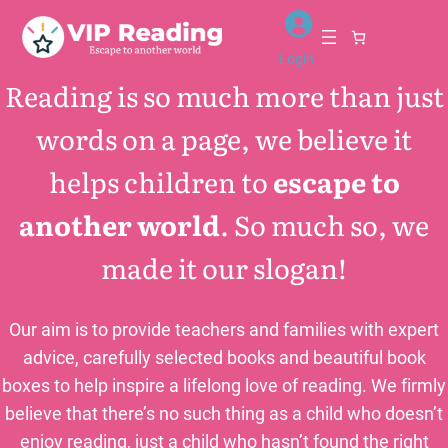
Skip
to
Login
content
Reading is so much more than just
words on a page, we believe it
helps children to
escape to
another world
. So much so, we
made it our slogan!
Our aim is to provide teachers and families with expert
advice, carefully selected books and beautiful book
boxes to help inspire a lifelong love of reading. We firmly
believe that there’s no such thing as a child who doesn’t
enjoy reading, just a child who hasn’t found the right