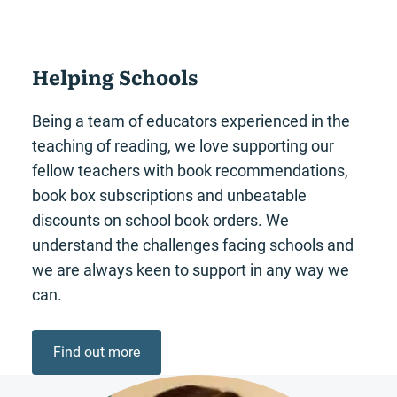
Helping Schools
Being a team of educators experienced in the
teaching of reading, we love supporting our
fellow teachers with book recommendations,
book box subscriptions and unbeatable
discounts on school book orders. We
understand the challenges facing schools and
we are always keen to support in any way we
can.
Find out more