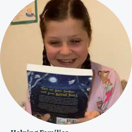
Helping Families