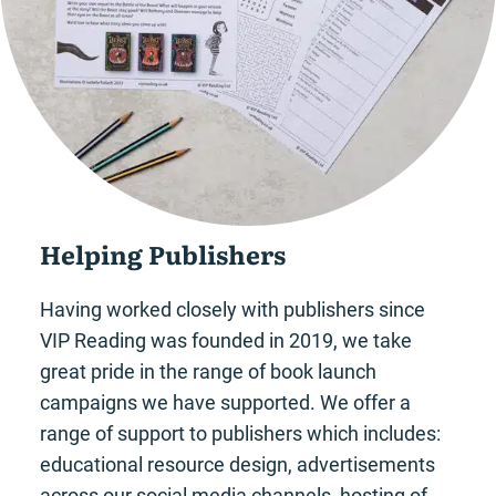
Helping Publishers
Having worked closely with publishers since
VIP Reading was founded in 2019, we take
great pride in the range of book launch
campaigns we have supported. We offer a
range of support to publishers which includes:
educational resource design, advertisements
across our social media channels, hosting of