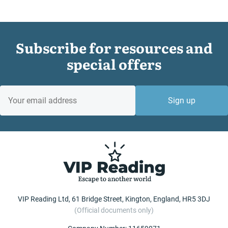
Subscribe for resources and
special offers
EMAIL
Sign up
VIP Reading Ltd, 61 Bridge Street, Kington, England, HR5 3DJ
(Official documents only)