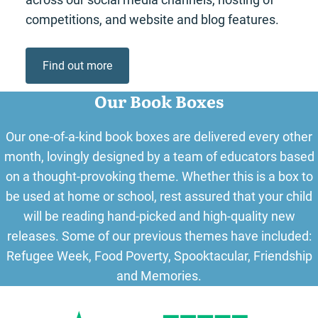
competitions, and website and blog features.
Find out more
Our Book Boxes
Our one-of-a-kind book boxes are delivered every other
month, lovingly designed by a team of educators based
on a thought-provoking theme. Whether this is a box to
be used at home or school, rest assured that your child
will be reading hand-picked and high-quality new
releases. Some of our previous themes have included:
Refugee Week, Food Poverty, Spooktacular, Friendship
and Memories.