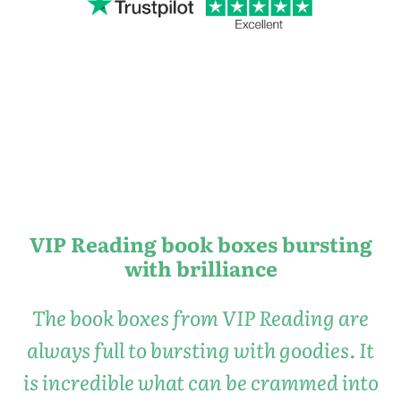
VIP Reading book boxes bursting
with brilliance
The book boxes from VIP Reading are
always full to bursting with goodies. It
is incredible what can be crammed into