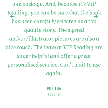
one package. And, because it’s VIP
Reading, you can be sure that the book
has been carefully selected as a top
quality story. The signed
author/illustrator pictures are also a
nice touch. The team at VIP Reading are
super helpful and offer a great
personalised service. Can’t wait to use
again.
Phil Tite
Teacher