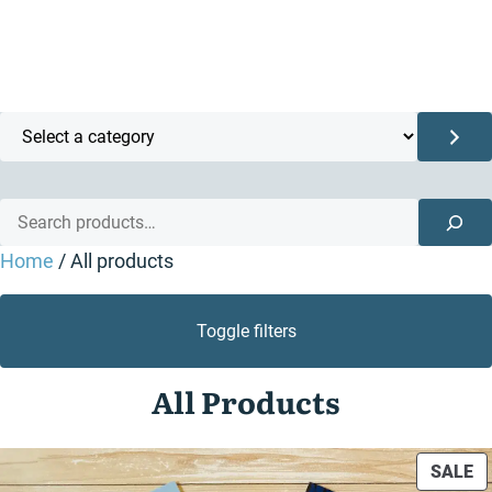
Select
a
category
Search
Home
/ All products
Toggle filters
All Products
P
SALE