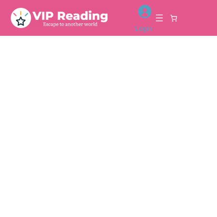
Login