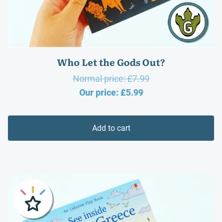
Who Let the Gods Out?
Original
Normal price:
£
7.99
Current
price
Our price:
£
5.99
price
was:
is:
£7.99.
Add to cart
£5.99.