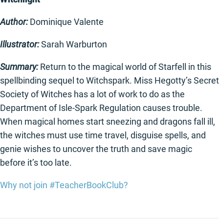
Author:
Dominique Valente
Illustrator:
Sarah Warburton
Summary:
Return to the magical world of Starfell in this
spellbinding sequel to Witchspark. Miss Hegotty’s Secret
Society of Witches has a lot of work to do as the
Department of Isle-Spark Regulation causes trouble.
When magical homes start sneezing and dragons fall ill,
the witches must use time travel, disguise spells, and
genie wishes to uncover the truth and save magic
before it’s too late.
Why not join #TeacherBookClub?