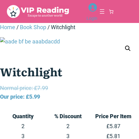
Skip
to
Login
content
Home
/
Book Shop
/ Witchlight
Witchlight
Original
Normal price:
£
7.99
Current
price
Our price:
£
5.99
price
was:
is:
£7.99.
Quantity
% Discount
Price Per Item
£5.99.
2
2
£
5.87
3
3
£
5.81