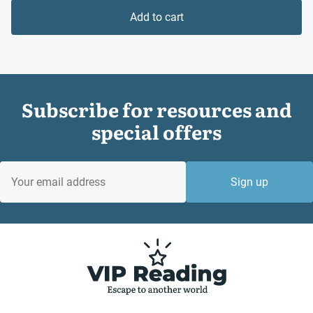
is:
£10.99.
Add to cart
£8.24.
Subscribe for resources and
special offers
EMAIL
Sign up