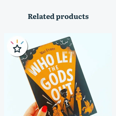
Related products