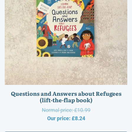
Questions and Answers about Refugees
(lift-the-flap book)
Original
Normal price:
£
10.99
Current
price
Our price:
£
8.24
price
was: