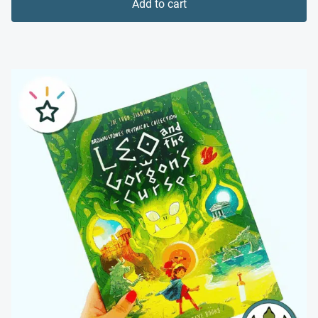
Add to cart