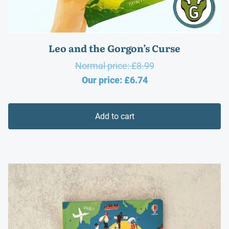
Leo and the Gorgon’s Curse
Original
Normal price:
£
8.99
Current
price
Our price:
£
6.74
price
was:
is:
£8.99.
Add to cart
£6.74.