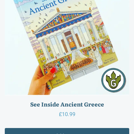
See Inside Ancient Greece
£
10.99