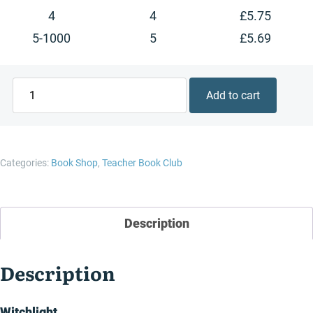
4
4
£
5.75
5-1000
5
£
5.69
Witchlight
Add to cart
quantity
Categories:
Book Shop
,
Teacher Book Club
Description
Description
Witchlight