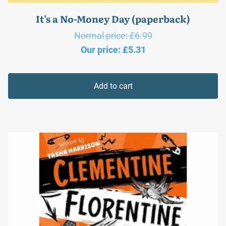
It’s a No-Money Day (paperback)
Original
Normal price:
£
6.99
Current
price
Our price:
£
5.31
price
was:
is:
£6.99.
Add to cart
£5.31.