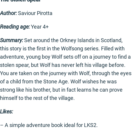
Author:
Saviour Pirotta
Reading age:
Year 4+
Summary:
Set around the Orkney Islands in Scotland,
this story is the first in the Wolfsong series. Filled with
adventure, young boy Wolf sets off on a journey to find a
stolen spear, but Wolf has never left his village before.
You are taken on the journey with Wolf, through the eyes
of a child from the Stone Age. Wolf wishes he was
strong like his brother, but in fact learns he can prove
himself to the rest of the village.
Likes:
– A simple adventure book ideal for LKS2.