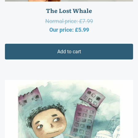
The Lost Whale
Original
Normal price:
£
7.99
Current
price
Our price:
£
5.99
price
was:
is:
£7.99.
Add to cart
£5.99.