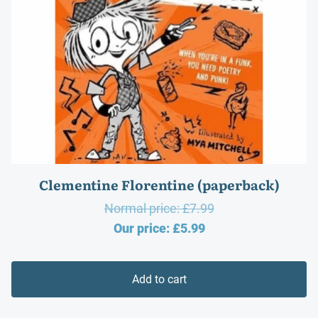
Clementine Florentine (paperback)
Original
Normal price:
£
7.99
Current
price
Our price:
£
5.99
price
was:
is:
£7.99.
Add to cart
£5.99.