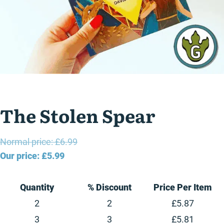
The Stolen Spear
Original
Normal price:
£
6.99
Current
price
Our price:
£
5.99
price
was:
is:
£6.99.
Quantity
% Discount
Price Per Item
£5.99.
2
2
£
5.87
3
3
£
5.81