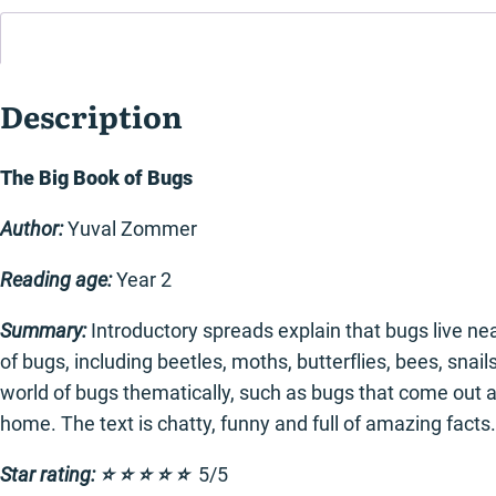
Description
The Big Book of Bugs
Author:
Yuval Zommer
Reading age:
Year 2
Summary:
Introductory spreads explain that bugs live n
of bugs, including beetles, moths, butterflies, bees, sna
world of bugs thematically, such as bugs that come out a
home. The text is chatty, funny and full of amazing facts.
Star rating: ⭐️ ⭐️ ⭐️ ⭐️ ⭐️
5/5