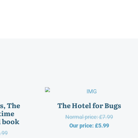
gs, The
The Hotel for Bugs
time
Original
Normal price:
£
7.99
d book
Current
price
Our price:
£
5.99
Original
.99
price
was: