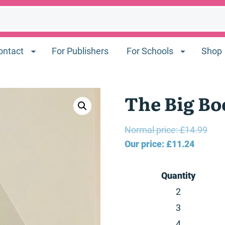
ontact
For Publishers
For Schools
Shop
The Big Bo
Orig
Normal price:
£
14.99
Current
pric
Our price:
£
11.24
price
was
is:
£14.
Quantity
£11.24.
2
3
4