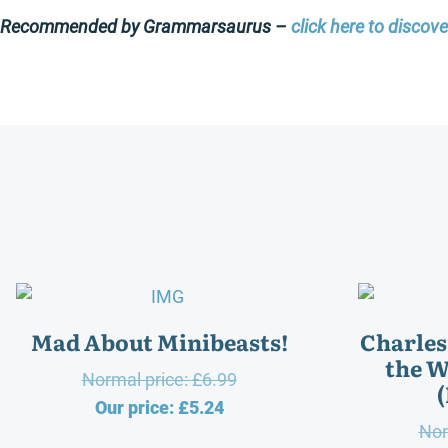
Recommended by Grammarsaurus –
click here to discov
Mad About Minibeasts!
Charles
the W
Original
Normal price:
£
6.99
Current
price
Our price:
£
5.24
Nor
price
was: