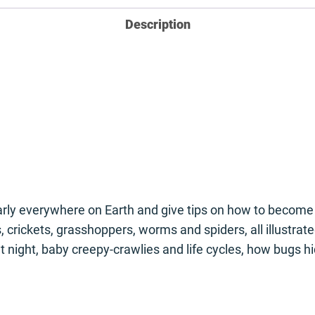
Description
early everywhere on Earth and give tips on how to become 
ils, crickets, grasshoppers, worms and spiders, all illus
t night, baby creepy-crawlies and life cycles, how bugs h