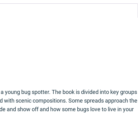
a young bug spotter. The book is divided into key groups
trated with scenic compositions. Some spreads approach the
ide and show off and how some bugs love to live in your