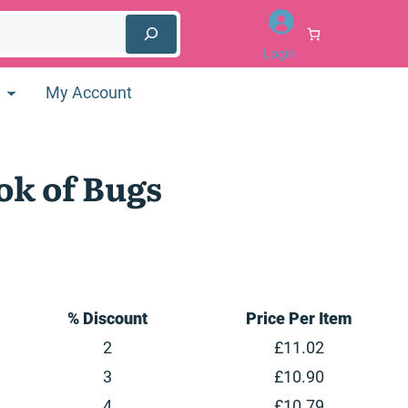
Login
My Account
ok of Bugs
inal
e
:
99.
% Discount
Price Per Item
2
£
11.02
3
£
10.90
4
£
10.79