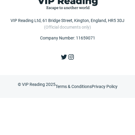
VIP Reading Ltd, 61 Bridge Street, Kington, England, HR5 3DJ
(Official documents only)
Company Number: 11659071
Twitter
Instagram
© VIP Reading 2025
Terms & Conditions
Privacy Policy