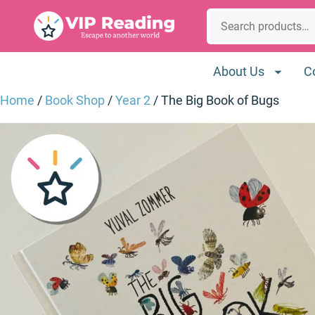
Skip
Search
to
content
About Us
C
Home
/
Book Shop
/
Year 2
/ The Big Book of Bugs