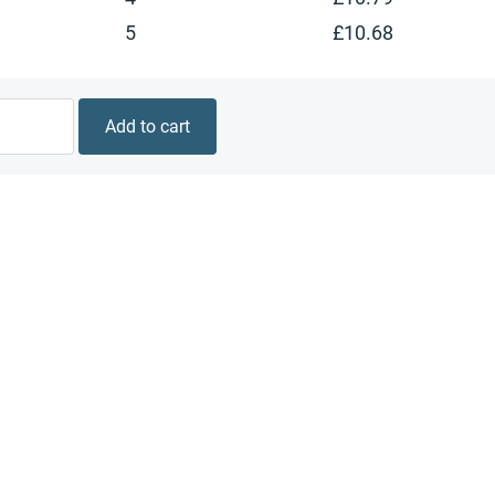
5
£
10.68
Add to cart