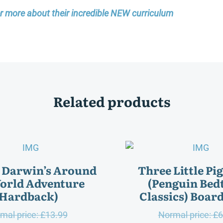
er more about their incredible NEW curriculum
Related products
 Darwin’s Around
Three Little Pi
orld Adventure
(Penguin Bed
(Hardback)
Classics) Boar
Original
mal price:
£
13.99
Normal price:
£
6