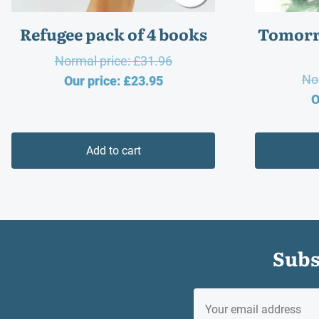
Refugee pack of 4 books
Tomorr
Original
Normal price:
£
31.96
No
Current
price
Our price:
£
23.95
O
price
was:
is:
£31.96.
£23.95.
Add to cart
Subs
EMAIL