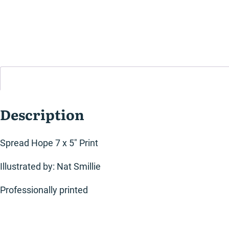
Description
Spread Hope 7 x 5″ Print
Illustrated by: Nat Smillie
Professionally printed