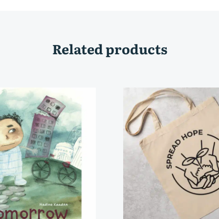
Related products