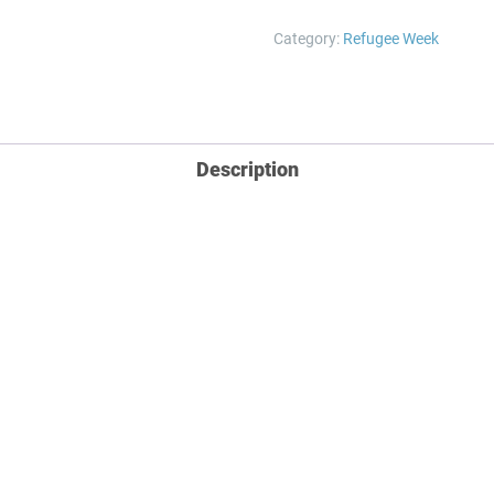
Print
Category:
Refugee Week
quantity
Description