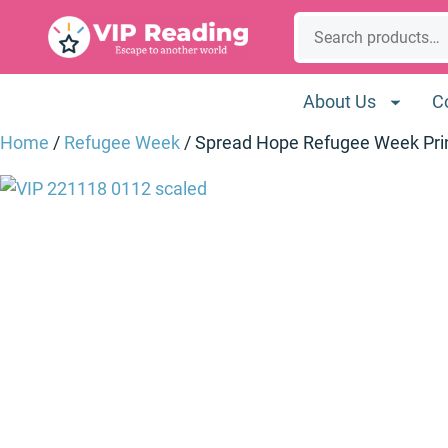
Skip
Search
to
content
About Us
C
Home
/
Refugee Week
/ Spread Hope Refugee Week Pri