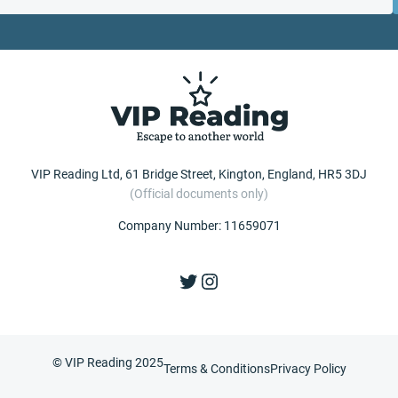
VIP Reading Ltd, 61 Bridge Street, Kington, England, HR5 3DJ
(Official documents only)
Company Number: 11659071
Twitter
Instagram
© VIP Reading 2025
Terms & Conditions
Privacy Policy