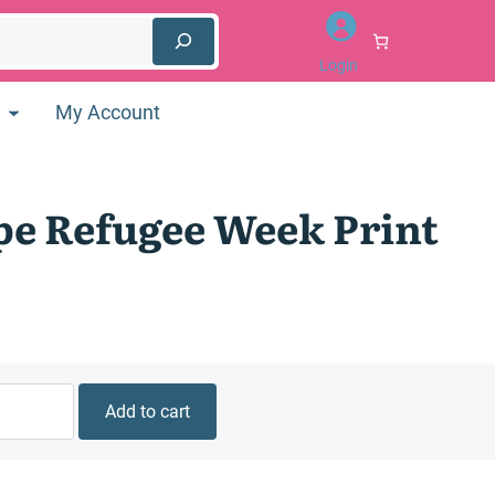
Login
My Account
e Refugee Week Print
Add to cart