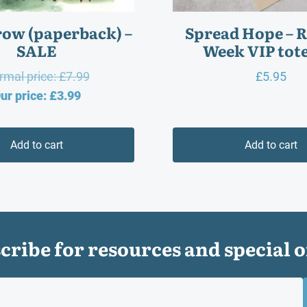
ow (paperback) –
Spread Hope – 
SALE
Week VIP tote
Original
rmal price:
£
7.99
£
5.95
Current
price
ur price:
£
3.99
price
was:
is:
£7.99.
Add to cart
Add to cart
£3.99.
cribe for resources and special o