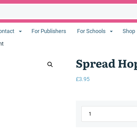
ontact
For Publishers
For Schools
Shop
nt
Spread Hop
£
3.95
Spread
Hope
Refugee
Week