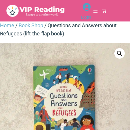
Skip
to
Login
content
Home
/
Book Shop
/ Questions and Answers about
Refugees (lift-the-flap book)