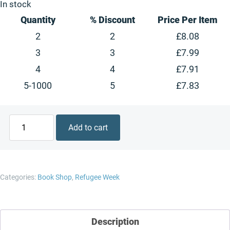
is:
£10.99.
In stock
£8.24.
Quantity
% Discount
Price Per Item
2
2
£
8.08
3
3
£
7.99
4
4
£
7.91
5-1000
5
£
7.83
Questions
Add to cart
and
Answers
about
Refugees
Categories:
Book Shop
,
Refugee Week
(lift-
the-
flap
Description