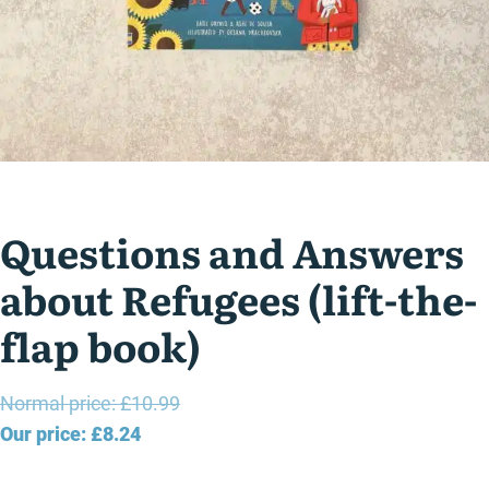
Questions and Answers
about Refugees (lift-the-
flap book)
Original
Normal price:
£
10.99
Current
price
Our price:
£
8.24
price
was: