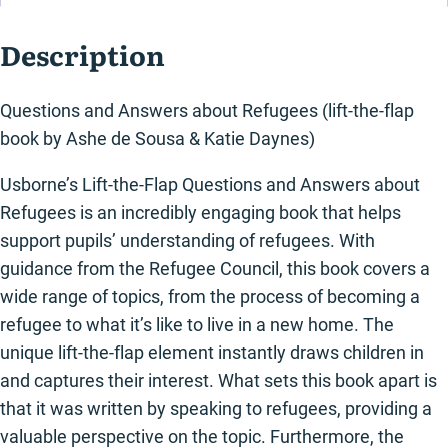
book)
quantity
Description
Questions and Answers about Refugees (lift-the-flap
book by Ashe de Sousa & Katie Daynes)
Usborne’s Lift-the-Flap Questions and Answers about
Refugees is an incredibly engaging book that helps
support pupils’ understanding of refugees. With
guidance from the Refugee Council, this book covers a
wide range of topics, from the process of becoming a
refugee to what it’s like to live in a new home. The
unique lift-the-flap element instantly draws children in
and captures their interest. What sets this book apart is
that it was written by speaking to refugees, providing a
valuable perspective on the topic. Furthermore, the