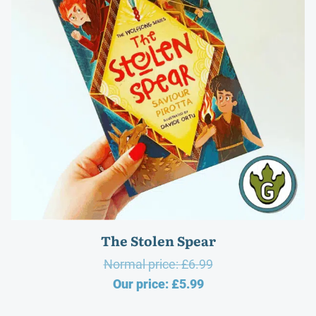
The Stolen Spear
Original
Normal price:
£
6.99
Current
price
Our price:
£
5.99
price
was: