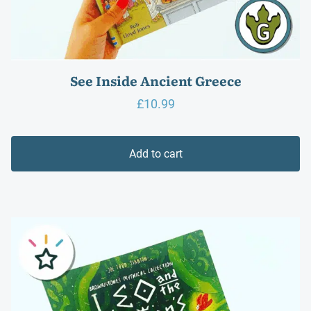
See Inside Ancient Greece
£
10.99
Add to cart