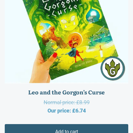
Leo and the Gorgon’s Curse
Original
Normal price:
£
8.99
Current
price
Our price:
£
6.74
price
was:
is:
£8.99.
Add to cart