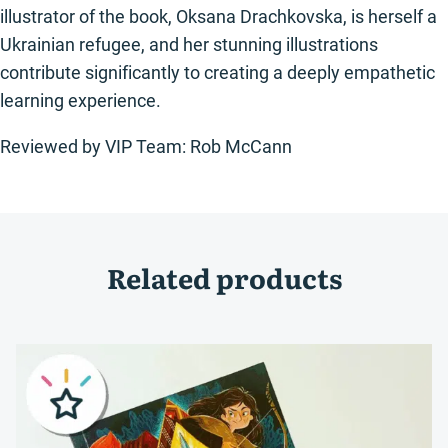
illustrator of the book, Oksana Drachkovska, is herself a
Ukrainian refugee, and her stunning illustrations
contribute significantly to creating a deeply empathetic
learning experience.
Reviewed by VIP Team: Rob McCann
Related products