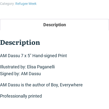
quantity
Category:
Refugee Week
Description
Description
AM Dassu 7 x 5″ Hand-signed Print
Illustrated by: Elisa Paganelli
Signed by: AM Dassu
AM Dassu is the author of Boy, Everywhere
Professionally printed