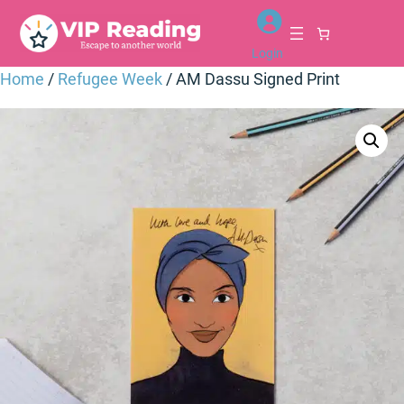
Skip
to
Login
content
Home
/
Refugee Week
/ AM Dassu Signed Print