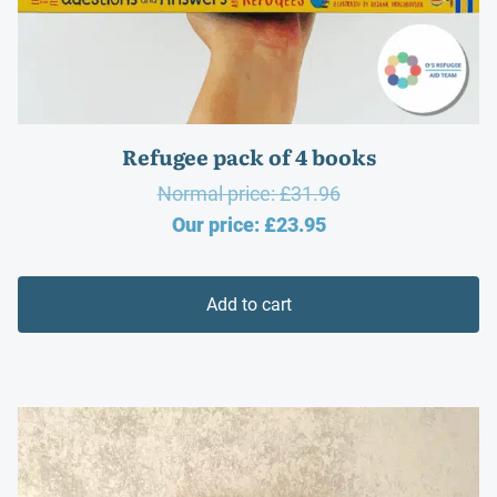
Refugee pack of 4 books
Original
Normal price:
£
31.96
Current
price
Our price:
£
23.95
price
was:
is:
£31.96.
Add to cart
£23.95.