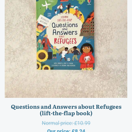
Questions and Answers about Refugees
(lift-the-flap book)
Original
Normal price:
£
10.99
Current
price
Our price:
£
8.24