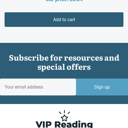
price
was:
is:
£10.99.
Add to cart
£8.24.
Subscribe for resources and
special offers
EMAIL
Sign up