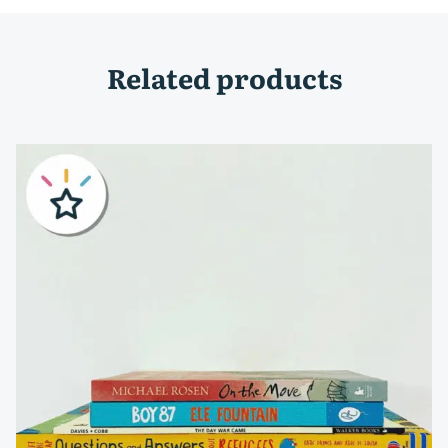
Related products