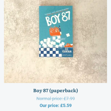
Boy 87 (paperback)
Original
Normal price:
£
7.99
Current
price
Our price:
£
5.59