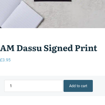
AM Dassu Signed Print
£
3.95
AM
Add to cart
Dassu
Signed
Print