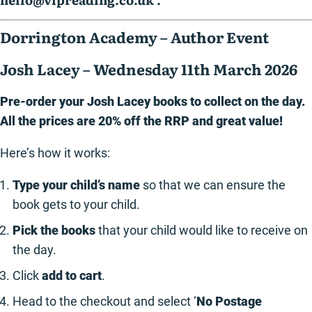
Dorrington Academy – Author Event
Josh Lacey – Wednesday 11th March 2026
Pre-order your Josh Lacey books to collect on the day.
All the prices are 20% off the RRP and great value!
Here’s how it works:
Type your child’s name
so that we can ensure the
book gets to your child.
Pick the books
that your child would like to receive on
the day.
Click
add to cart
.
Head to the checkout and select ‘
No Postage