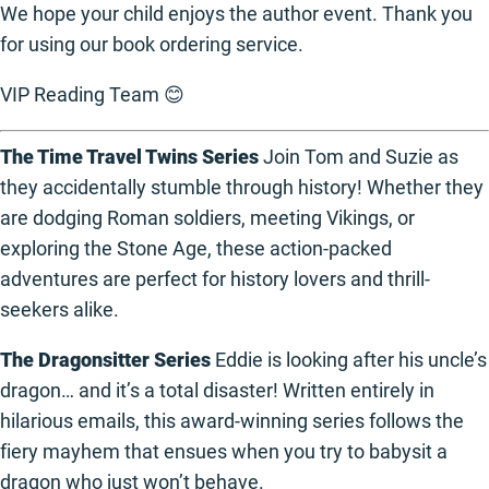
We hope your child enjoys the author event. Thank you
for using our book ordering service.
VIP Reading Team 😊
The Time Travel Twins Series
Join Tom and Suzie as
they accidentally stumble through history! Whether they
are dodging Roman soldiers, meeting Vikings, or
exploring the Stone Age, these action-packed
adventures are perfect for history lovers and thrill-
seekers alike.
The Dragonsitter Series
Eddie is looking after his uncle’s
dragon… and it’s a total disaster! Written entirely in
hilarious emails, this award-winning series follows the
fiery mayhem that ensues when you try to babysit a
dragon who just won’t behave.