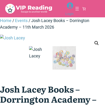
Skip
to
Login
content
Home
/
Events
/ Josh Lacey Books – Dorrington
Academy – 11th March 2026
Josh Lacey Books –
Dorrington Academy –