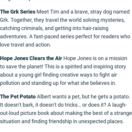
The Grk Series
Meet Tim and a brave, stray dog named
Grk. Together, they travel the world solving mysteries,
catching criminals, and getting into hair-raising
adventures. A fast-paced series perfect for readers who
love travel and action.
Hope Jones Clears the Air
Hope Jones is on a mission
to save the planet! This is a spirited and inspiring story
about a young girl finding creative ways to fight air
pollution and standing up for what she believes in.
The Pet Potato
Albert wants a pet, but he gets a potato.
It doesn’t bark, it doesn’t do tricks… or does it? A laugh-
out-loud picture book about making the best of a strange
situation and finding friendship in unexpected places.