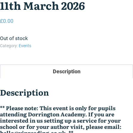
11th March 2026
£
0.00
Out of stock
Category:
Events
Description
Description
** Please note: This event is only for pupils
attending Dorrington Academy. If you are
interested in us setting up a service for your
school or for your author visit, please email:
hello@vipreading.co.uk .**