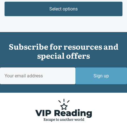
Select options
Subscribe for resources and
special offers
EMAIL
Sign up