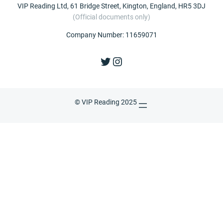
VIP Reading Ltd, 61 Bridge Street, Kington, England, HR5 3DJ
(Official documents only)
Company Number: 11659071
Twitter
Instagram
© VIP Reading 2025