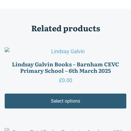
Related products
Lindsay Galvin Books – Barnham CEVC
Primary School – 6th March 2025
£
0.00
Select options