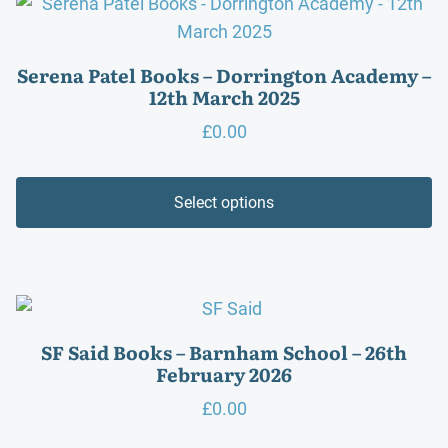
Serena Patel Books – Dorrington Academy –
12th March 2025
£
0.00
Select options
SF Said Books – Barnham School – 26th
February 2026
£
0.00