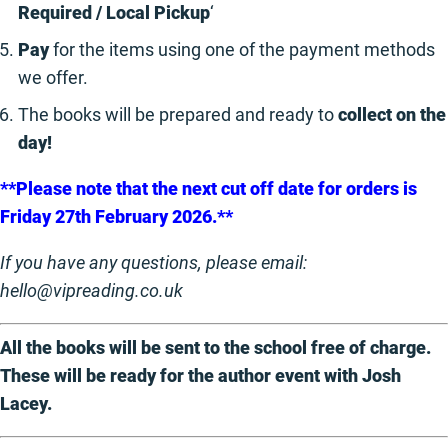
Required / Local Pickup
‘
Pay
for the items using one of the payment methods
we offer.
The books will be prepared and ready to
collect on the
day!
**Please note that the next cut off date for orders is
Friday 27th February 2026.**
If you have any questions, please email:
hello@vipreading.co.uk
All the books will be sent to the school free of charge.
These will be ready for the author event with Josh
Lacey.