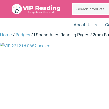
Skip
Search
to
content
About Us
C
Home
/
Badges
/ I Spend Ages Reading Pages 32mm B