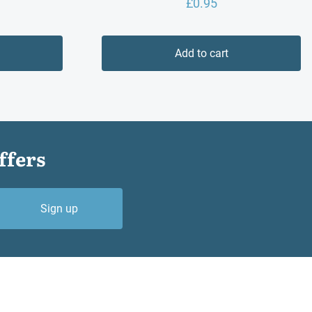
£
0.95
Add to cart
ffers
Sign up