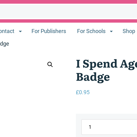
ontact
For Publishers
For Schools
Shop
adge
I Spend Ag
Badge
£
0.95
I
Spend