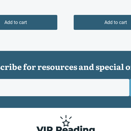
Add to cart
Add to cart
cribe for resources and special o