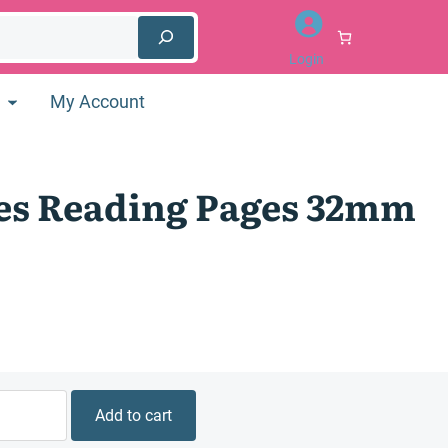
Login
My Account
es Reading Pages 32mm
Add to cart