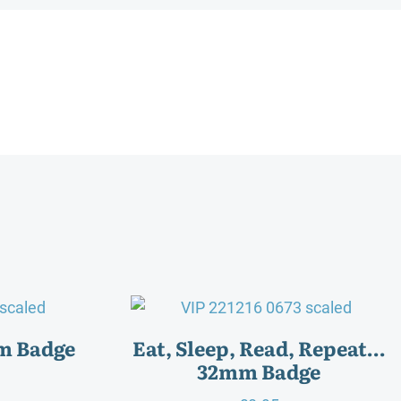
m Badge
Eat, Sleep, Read, Repeat…
32mm Badge