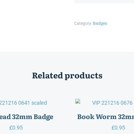
Ages
Reading
Pages
Category:
Badges
32mm
Badge
quantity
Related products
Read 32mm Badge
Book Worm 32m
£
0.95
£
0.95