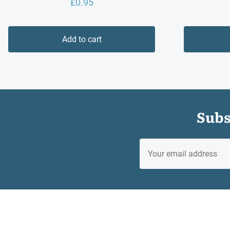
£
0.95
Add to cart
Subs
EMAIL