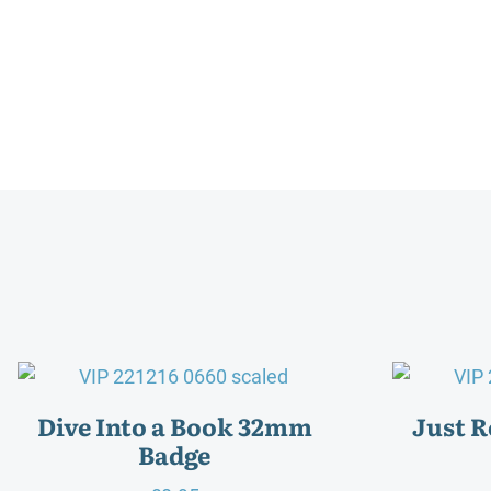
Dive Into a Book 32mm
Just 
Badge