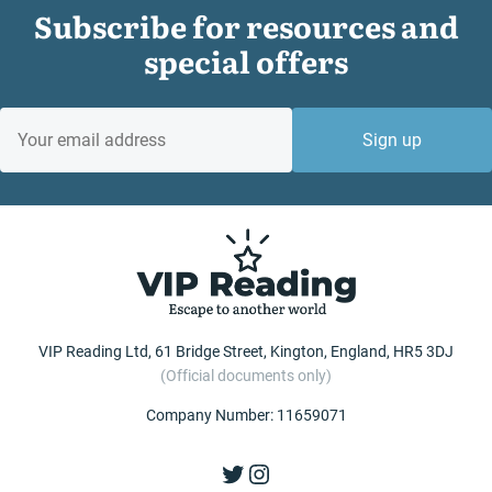
Subscribe for resources and
special offers
EMAIL
Sign up
VIP Reading Ltd, 61 Bridge Street, Kington, England, HR5 3DJ
(Official documents only)
Company Number: 11659071
Twitter
Instagram