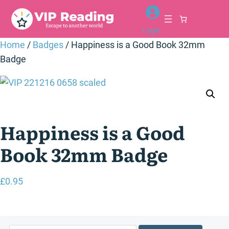
Skip
to
Login
content
Home
/
Badges
/ Happiness is a Good Book 32mm
Badge
Happiness is a Good
Book 32mm Badge
£
0.95