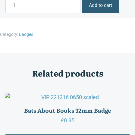
Happiness
Add to cart
is
a
Good
Book
Category:
Badges
32mm
Badge
quantity
Related products
Bats About Books 32mm Badge
£
0.95