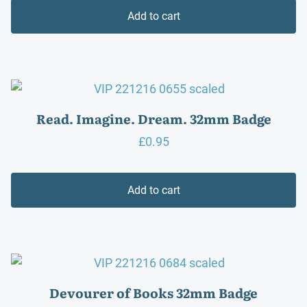
Add to cart
Read. Imagine. Dream. 32mm Badge
£
0.95
Add to cart
Devourer of Books 32mm Badge