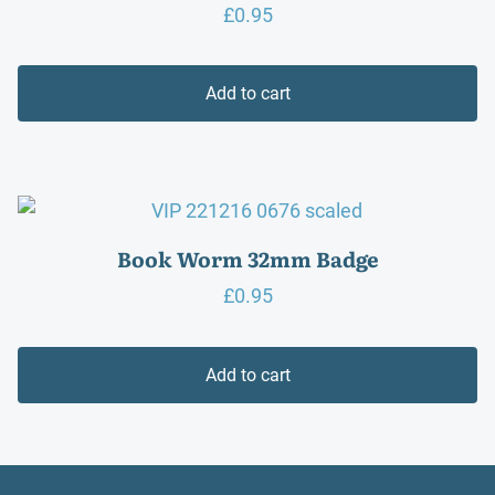
£
0.95
Add to cart
Book Worm 32mm Badge
£
0.95
Add to cart