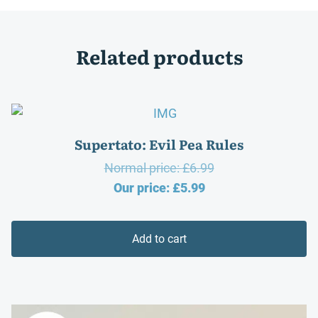
Related products
Supertato: Evil Pea Rules
Original
Normal price:
£
6.99
Current
price
Our price:
£
5.99
price
was:
is:
£6.99.
Add to cart
£5.99.