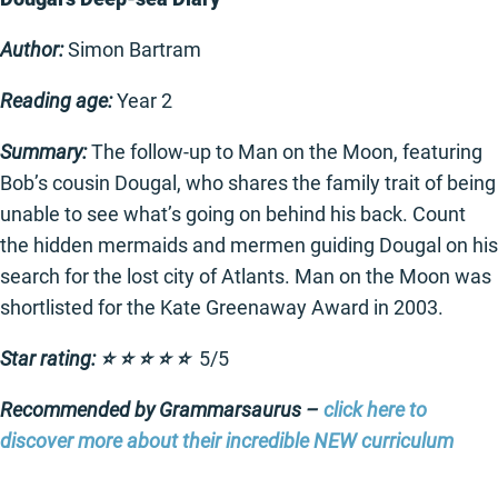
Author:
Simon Bartram
Reading age:
Year 2
Summary:
The follow-up to Man on the Moon, featuring
Bob’s cousin Dougal, who shares the family trait of being
unable to see what’s going on behind his back. Count
the hidden mermaids and mermen guiding Dougal on his
search for the lost city of Atlants. Man on the Moon was
shortlisted for the Kate Greenaway Award in 2003.
Star rating: ⭐️ ⭐️ ⭐️ ⭐️ ⭐️
5/5
Recommended by Grammarsaurus –
click here to
discover more about their incredible NEW curriculum