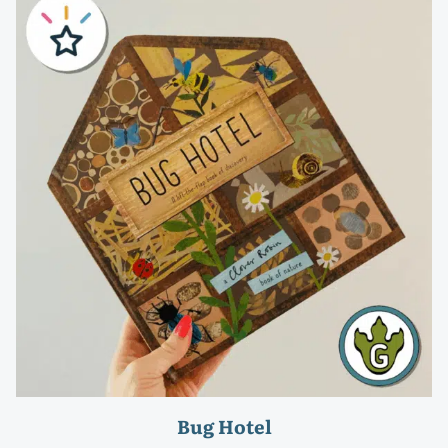
Bug Hotel