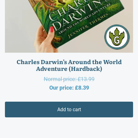
Charles Darwin’s Around the World
Adventure (Hardback)
Original
Normal price:
£
13.99
Current
price
Our price:
£
8.39
price
was:
is:
£13.99.
Add to cart
£8.39.