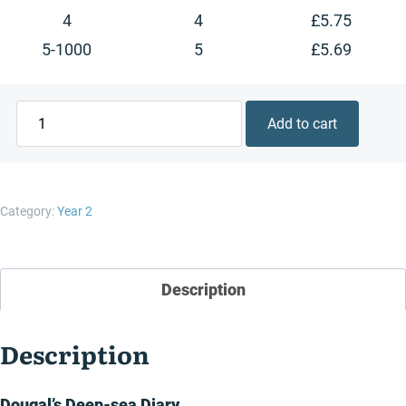
4
4
£
5.75
5-1000
5
£
5.69
Dougal's
Add to cart
Deep-
sea
Diary
quantity
Category:
Year 2
Description
Description
Dougal’s Deep-sea Diary