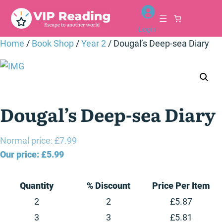
Skip
to
Login
content
Home
/
Book Shop
/
Year 2
/ Dougal’s Deep-sea Diary
Dougal’s Deep-sea Diary
Original
Normal price:
£
7.99
Current
price
Our price:
£
5.99
price
was:
is:
£7.99.
Quantity
% Discount
Price Per Item
£5.99.
2
2
£
5.87
3
3
£
5.81