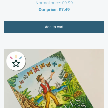
Original
Normal price:
£
9.99
Current
price
Our price:
£
7.49
price
was:
is:
£9.99.
Add to cart
£7.49.