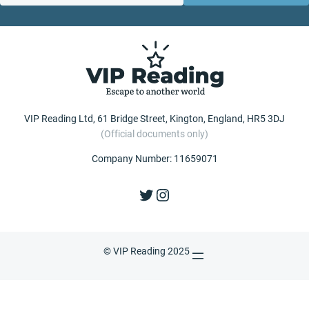
VIP Reading Ltd, 61 Bridge Street, Kington, England, HR5 3DJ
(Official documents only)
Company Number: 11659071
Twitter
Instagram
© VIP Reading 2025