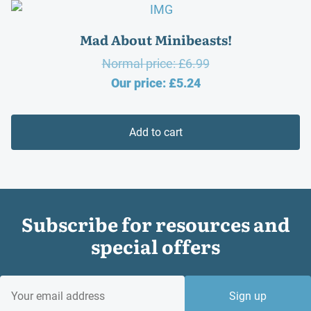
Mad About Minibeasts!
Original
Normal price:
£
6.99
Current
price
Our price:
£
5.24
price
was:
is:
£6.99.
Add to cart
£5.24.
Subscribe for resources and
special offers
EMAIL
Sign up