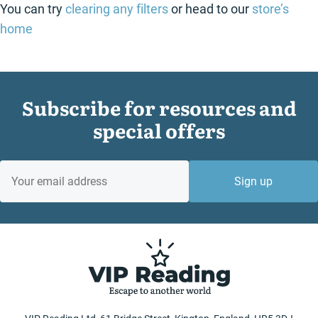
You can try
clearing any filters
or head to our
store’s
home
Subscribe for resources and
special offers
EMAIL
Sign up