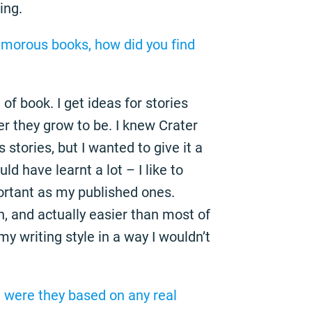
ing.
umorous books, how did you find
d of book. I get ideas for stories
r they grow to be. I knew Crater
stories, but I wanted to give it a
uld have learnt a lot – I like to
ortant as my published ones.
n, and actually easier than most of
my writing style in a way I wouldn’t
, were they based on any real