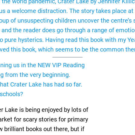
f the world pandemic, Crater Lake by Jennifer Kill
s a welcome distraction. The story takes place at 
oup of unsuspecting children uncover the centre’s 
ll, and the reader does go through a range of emoti
pure hysterics. Having read this book with my Yea
oved this book, which seems to be the common the
 joining us in the NEW VIP Reading
ng from the very beginning.
that Crater Lake has had so far.
 schools?
 Lake is being enjoyed by lots of
market for scary stories for primary
brilliant books out there, but if