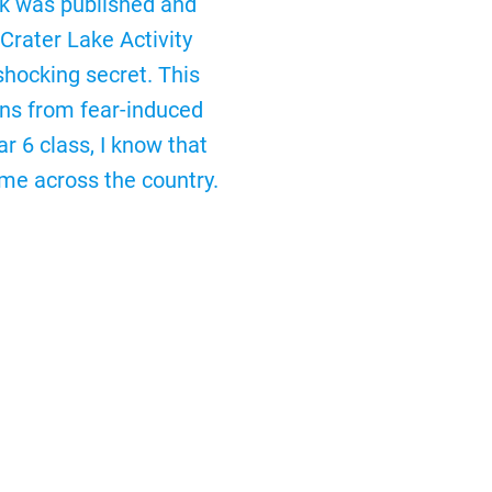
ick was published and
Crater Lake Activity
shocking secret. This
ons from fear-induced
r 6 class, I know that
me across the country.