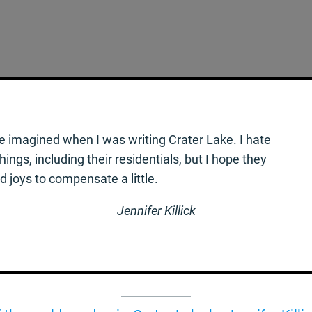
e imagined when I was writing Crater Lake. I hate
ngs, including their residentials, but I hope they
joys to compensate a little.
Jennifer Killick