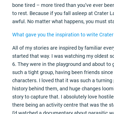
bone tired – more tired than you’ve ever been 
to rest. Because if you fall asleep at Crater
awful. No matter what happens, you must st
What gave you the inspiration to write Crate
All of my stories are inspired by familiar eve
started that way. I was watching my oldest son
6. They were in the playground and about to g
such a tight group, having been friends since 
characters. I loved that it was such a turning 
history behind them, and huge changes loomi
story to capture that. I absolutely love hostile
there being an activity centre that was the sta
I’d watched a documentary about parasitic wa