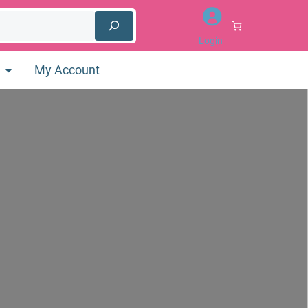
Login
My Account