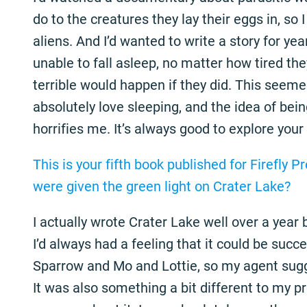
do to the creatures they lay their eggs in, so 
aliens. And I’d wanted to write a story for y
unable to fall asleep, no matter how tired t
terrible would happen if they did. This seemed 
absolutely love sleeping, and the idea of being
horrifies me. It’s always good to explore your
This is your fifth book published for Firefly P
were given the green light on Crater Lake?
I actually wrote Crater Lake well over a year 
I’d always had a feeling that it could be succe
Sparrow and Mo and Lottie, so my agent sugge
It was also something a bit different to my p