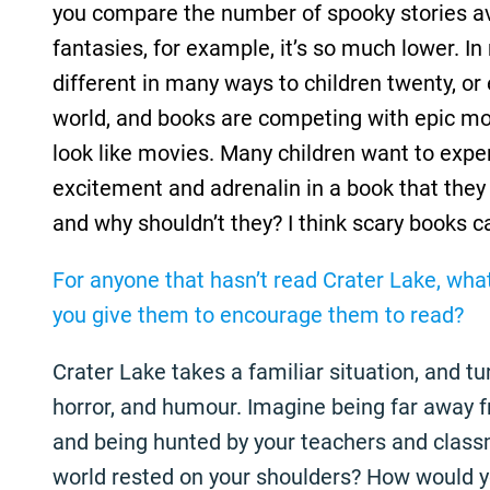
you compare the number of spooky stories av
fantasies, for example, it’s so much lower. In
different in many ways to children twenty, or 
world, and books are competing with epic m
look like movies. Many children want to expe
excitement and adrenalin in a book that they
and why shouldn’t they? I think scary books c
For anyone that hasn’t read Crater Lake, wha
you give them to encourage them to read?
Crater Lake takes a familiar situation, and tur
horror, and humour. Imagine being far away 
and being hunted by your teachers and classm
world rested on your shoulders? How would 