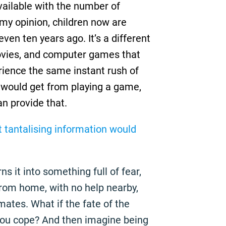
ailable with the number of
 my opinion, children now are
even ten years ago. It’s a different
ovies, and computer games that
rience the same instant rush of
 would get from playing a game,
an provide that.
t tantalising information would
ns it into something full of fear,
from home, with no help nearby,
ates. What if the fate of the
you cope? And then imagine being