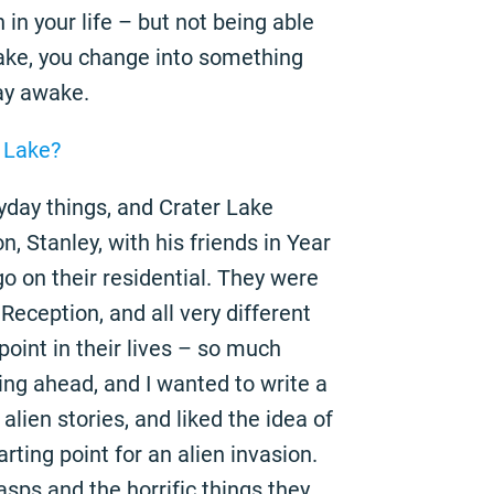
in your life – but not being able
 Lake, you change into something
ay awake.
r Lake?
ryday things, and Crater Lake
, Stanley, with his friends in Year
o on their residential. They were
Reception, and all very different
point in their lives – so much
ng ahead, and I wanted to write a
 alien stories, and liked the idea of
rting point for an alien invasion.
sps and the horrific things they