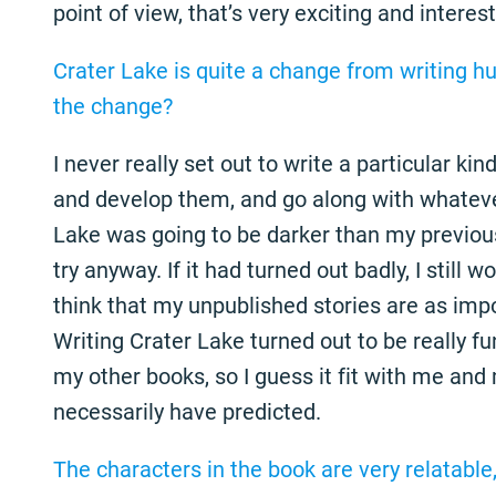
point of view, that’s very exciting and interest
Crater Lake is quite a change from writing h
the change?
I never really set out to write a particular kin
and develop them, and go along with whateve
Lake was going to be darker than my previous 
try anyway. If it had turned out badly, I still wo
think that my unpublished stories are as imp
Writing Crater Lake turned out to be really fu
my other books, so I guess it fit with me and 
necessarily have predicted.
The characters in the book are very relatable