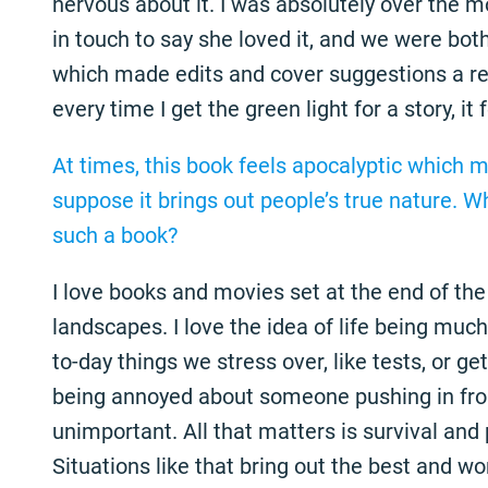
nervous about it. I was absolutely over the m
in touch to say she loved it, and we were bot
which made edits and cover suggestions a rea
every time I get the green light for a story, it 
At times, this book feels apocalyptic which m
suppose it brings out people’s true nature. W
such a book?
I love books and movies set at the end of the 
landscapes. I love the idea of life being much 
to-day things we stress over, like tests, or get
being annoyed about someone pushing in fro
unimportant. All that matters is survival and
Situations like that bring out the best and wo