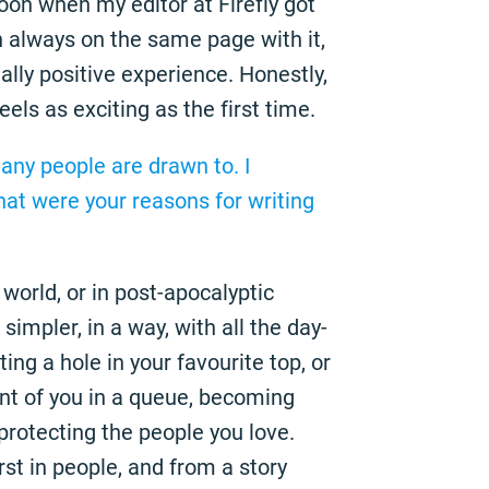
oon when my editor at Firefly got
h always on the same page with it,
lly positive experience. Honestly,
feels as exciting as the first time.
any people are drawn to. I
hat were your reasons for writing
world, or in post-apocalyptic
simpler, in a way, with all the day-
ting a hole in your favourite top, or
nt of you in a queue, becoming
 protecting the people you love.
rst in people, and from a story