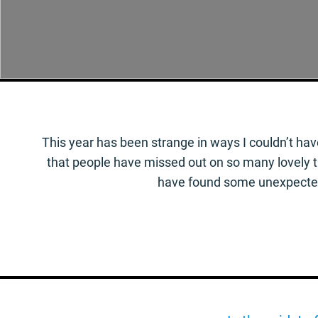
This year has been strange in ways I couldn’t hav
that people have missed out on so many lovely thi
have found some unexpected 