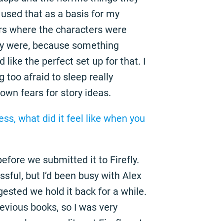
I used that as a basis for my
ears where the characters were
hey were, because something
like the perfect set up for that. I
 too afraid to sleep really
 own fears for story ideas.
ress, what did it feel like when you
before we submitted it to Firefly.
ssful, but I’d been busy with Alex
sted we hold it back for a while.
revious books, so I was very