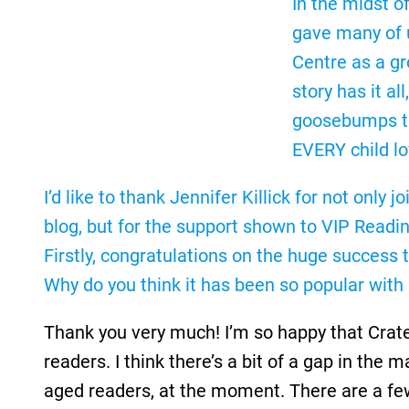
In the midst o
gave many of u
Centre as a gr
story has it a
goosebumps to 
EVERY child l
I’d like to thank Jennifer Killick for not only
blog, but for the support shown to VIP Readi
Firstly, congratulations on the huge success 
Why do you think it has been so popular with
Thank you very much! I’m so happy that Crater
readers. I think there’s a bit of a gap in the 
aged readers, at the moment. There are a few 