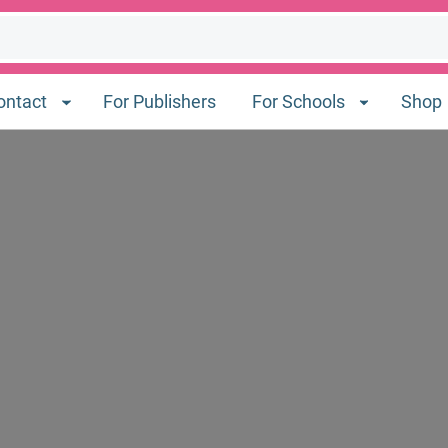
ontact
For Publishers
For Schools
Shop