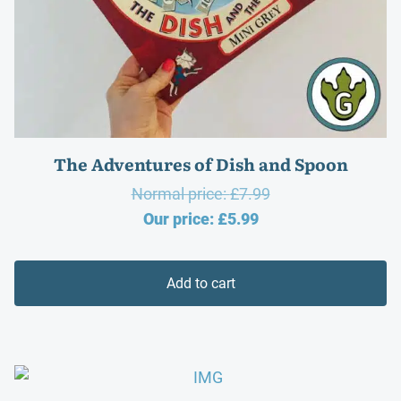
The Adventures of Dish and Spoon
Original
Normal price:
£
7.99
Current
price
Our price:
£
5.99
price
was:
is:
£7.99.
Add to cart
£5.99.