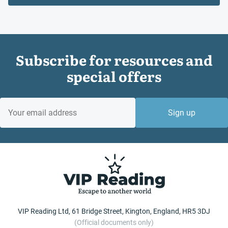
Subscribe for resources and
special offers
EMAIL
Sign up
VIP Reading Ltd, 61 Bridge Street, Kington, England, HR5 3DJ
(Official documents only)