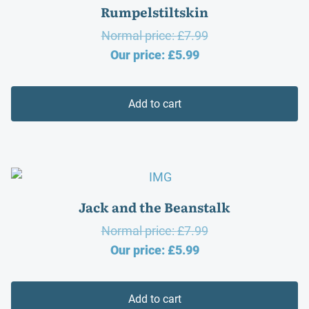
Rumpelstiltskin
Original
Normal price:
£
7.99
Current
price
Our price:
£
5.99
price
was:
is:
£7.99.
Add to cart
£5.99.
Jack and the Beanstalk
Original
Normal price:
£
7.99
Current
price
Our price:
£
5.99
price
was:
is:
£7.99.
Add to cart
£5.99.