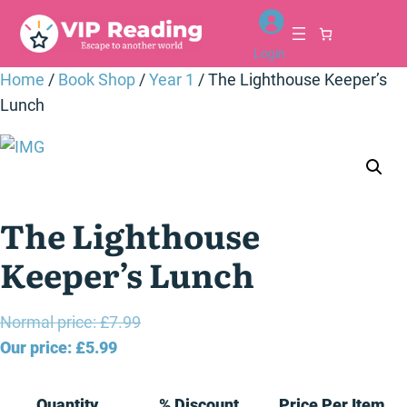
Skip
to
Login
content
Home
/
Book Shop
/
Year 1
/ The Lighthouse Keeper’s
Lunch
The Lighthouse
Keeper’s Lunch
Original
Normal price:
£
7.99
Current
price
Our price:
£
5.99
price
was:
is:
£7.99.
Quantity
% Discount
Price Per Item