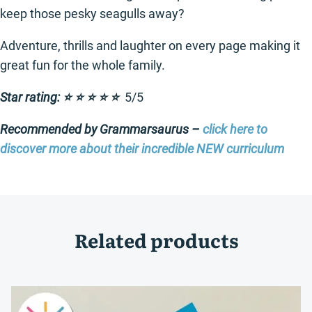
keep those pesky seagulls away?
Adventure, thrills and laughter on every page making it
great fun for the whole family.
Star rating: ⭐️ ⭐️ ⭐️ ⭐️ ⭐️
5/5
Recommended by Grammarsaurus –
click here to
discover more about their incredible NEW curriculum
Related products