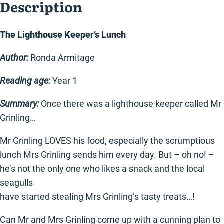
Description
The Lighthouse Keeper’s Lunch
Author:
Ronda Armitage
Reading age:
Year 1
Summary:
Once there was a lighthouse keeper called Mr
Grinling…
Mr Grinling LOVES his food, especially the scrumptious
lunch Mrs Grinling sends him every day. But – oh no! –
he’s not the only one who likes a snack and the local
seagulls
have started stealing Mrs Grinling’s tasty treats…!
Can Mr and Mrs Grinling come up with a cunning plan to