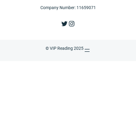
Company Number: 11659071
Twitter
Instagram
© VIP Reading 2025