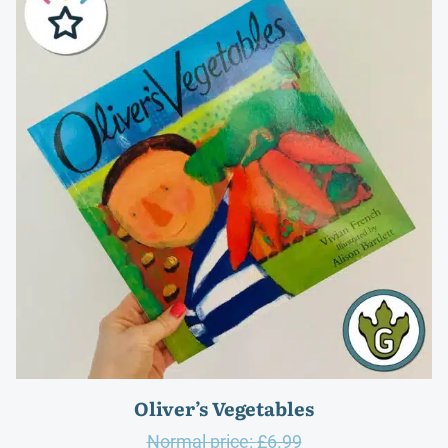
Oliver’s Vegetables
Original
Normal price:
£
6.99