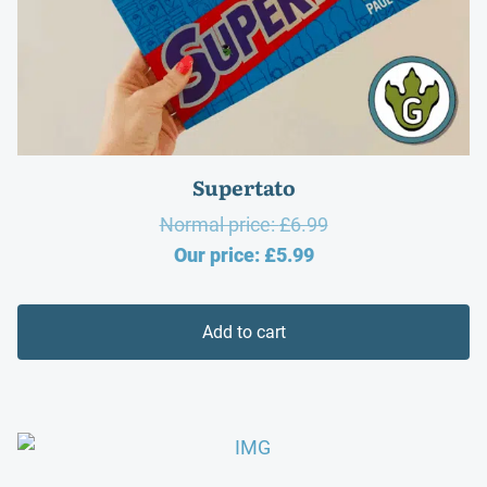
Supertato
Original
Normal price:
£
6.99
Current
price
Our price:
£
5.99
price
was:
is:
£6.99.
Add to cart
£5.99.