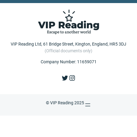
VIP Reading Ltd, 61 Bridge Street, Kington, England, HR5 3DJ
(Official documents only)
Company Number: 11659071
Twitter
Instagram
© VIP Reading 2025