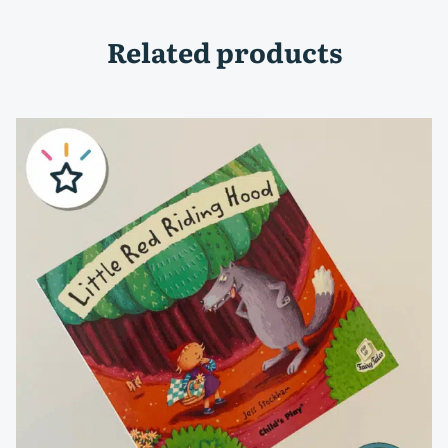
Related products