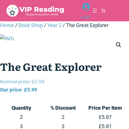
Skip
to
Login
content
Home
/
Book Shop
/
Year 2
/ The Great Explorer
The Great Explorer
Original
Normal price:
£
7.99
Current
price
Our price:
£
5.99
price
was:
is:
£7.99.
Quantity
% Discount
Price Per Item
£5.99.
2
2
£
5.87
3
3
£
5.81