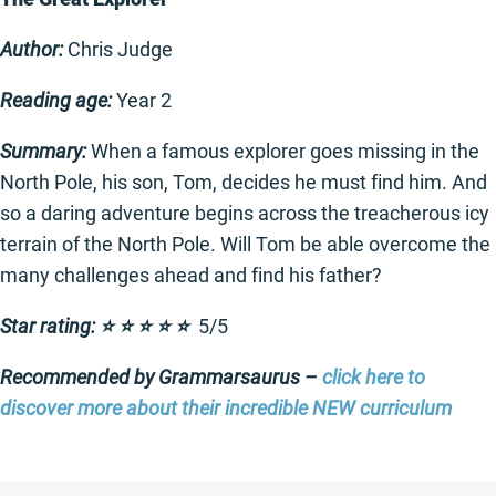
Author:
Chris Judge
Reading age:
Year 2
Summary:
When a famous explorer goes missing in the
North Pole, his son, Tom, decides he must find him. And
so a daring adventure begins across the treacherous icy
terrain of the North Pole. Will Tom be able overcome the
many challenges ahead and find his father?
Star rating: ⭐️ ⭐️ ⭐️ ⭐️ ⭐️
5/5
Recommended by Grammarsaurus –
click here to
discover more about their incredible NEW curriculum