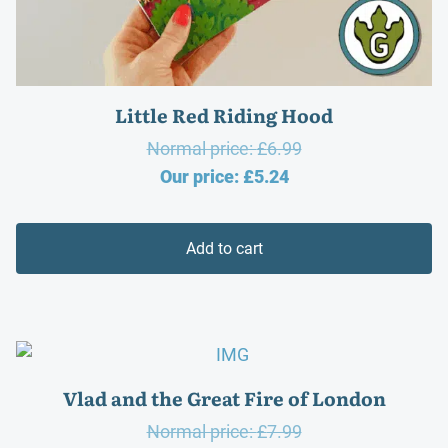
Little Red Riding Hood
Original
Normal price:
£
6.99
Current
price
Our price:
£
5.24
price
was:
is:
£6.99.
Add to cart
£5.24.
Vlad and the Great Fire of London
Original
Normal price:
£
7.99