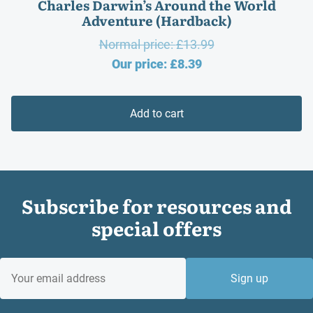
Charles Darwin’s Around the World
Adventure (Hardback)
Original
Normal price:
£
13.99
Current
price
Our price:
£
8.39
price
was:
is:
£13.99.
Add to cart
£8.39.
Subscribe for resources and
special offers
EMAIL
Sign up