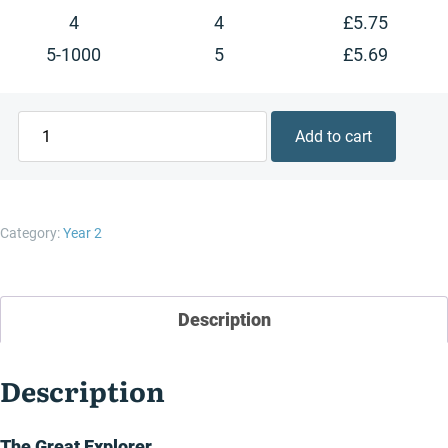
4
4
£
5.75
5-1000
5
£
5.69
The
Add to cart
Great
Explorer
quantity
Category:
Year 2
Description
Description
The Great Explorer