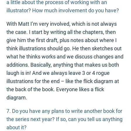
a little about the process of working with an
illustrator? How much involvement do you have?
With Matt I’m very involved, which is not always
the case. I start by writing all the chapters, then
give him the first draft, plus notes about where I
think illustrations should go. He then sketches out
what he thinks works and we discuss changes and
additions. Basically, anything that makes us both
laugh is in! And we always leave 3 or 4 rogue
illustrations for the end – like the flick diagram at
the back of the book. Everyone likes a flick
diagram.
7. Do you have any plans to write another book for
the series next year? If so, can you tell us anything
about it?