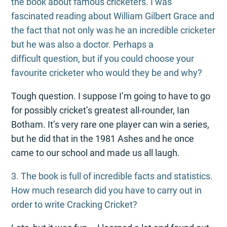
the book about famous cricketers. I was
fascinated reading about William Gilbert Grace and
the fact that not only was he an incredible cricketer
but he was also a doctor. Perhaps a
difficult question, but if you could choose your
favourite cricketer who would they be and why?
Tough question. I suppose I’m going to have to go
for possibly cricket’s greatest all-rounder, Ian
Botham. It’s very rare one player can win a series,
but he did that in the 1981 Ashes and he once
came to our school and made us all laugh.
3. The book is full of incredible facts and statistics.
How much research did you have to carry out in
order to write Cracking Cricket?