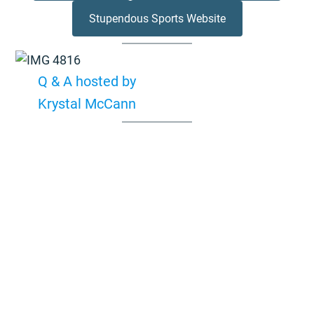
Stupendous Sports Website
Q & A hosted by
Krystal McCann