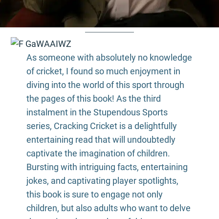
As someone with absolutely no knowledge
of cricket, I found so much enjoyment in
diving into the world of this sport through
the pages of this book! As the third
instalment in the Stupendous Sports
series, Cracking Cricket is a delightfully
entertaining read that will undoubtedly
captivate the imagination of children.
Bursting with intriguing facts, entertaining
jokes, and captivating player spotlights,
this book is sure to engage not only
children, but also adults who want to delve