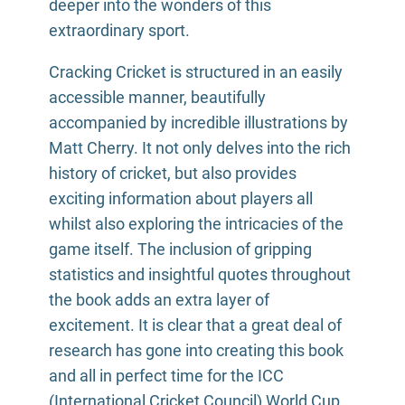
deeper into the wonders of this
extraordinary sport.
Cracking Cricket is structured in an easily
accessible manner, beautifully
accompanied by incredible illustrations by
Matt Cherry. It not only delves into the rich
history of cricket, but also provides
exciting information about players all
whilst also exploring the intricacies of the
game itself. The inclusion of gripping
statistics and insightful quotes throughout
the book adds an extra layer of
excitement. It is clear that a great deal of
research has gone into creating this book
and all in perfect time for the ICC
(International Cricket Council) World Cup