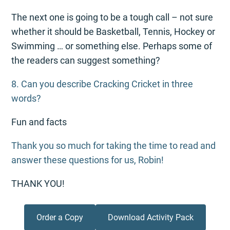
The next one is going to be a tough call – not sure
whether it should be Basketball, Tennis, Hockey or
Swimming … or something else. Perhaps some of
the readers can suggest something?
8. Can you describe Cracking Cricket in three
words?
Fun and facts
Thank you so much for taking the time to read and
answer these questions for us, Robin!
THANK YOU!
Order a Copy
Download Activity Pack