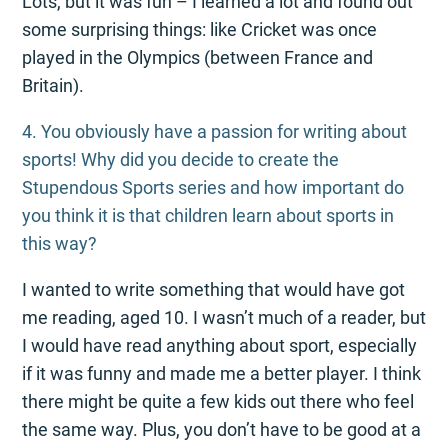
Lots, but it was fun – I learned a lot and found out
some surprising things: like Cricket was once
played in the Olympics (between France and
Britain).
4. You obviously have a passion for writing about
sports! Why did you decide to create the
Stupendous Sports series and how important do
you think it is that children learn about sports in
this way?
I wanted to write something that would have got
me reading, aged 10. I wasn’t much of a reader, but
I would have read anything about sport, especially
if it was funny and made me a better player. I think
there might be quite a few kids out there who feel
the same way. Plus, you don’t have to be good at a