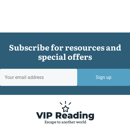
Subscribe for resources and
special offers
EMAIL
Sign up