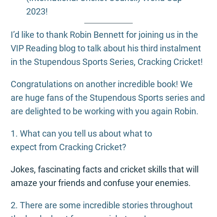
2023!
I’d like to thank Robin Bennett for joining us in the
VIP Reading blog to talk about his third instalment
in the Stupendous Sports Series, Cracking Cricket!
Congratulations on another incredible book! We
are huge fans of the Stupendous Sports series and
are delighted to be working with you again Robin.
1. What can you tell us about what to
expect from Cracking Cricket?
Jokes, fascinating facts and cricket skills that will
amaze your friends and confuse your enemies.
2. There are some incredible stories throughout