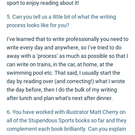
sport to enjoy reading about it!
5. Can you tell us a little bit of what the writing
process looks like for you?
I’ve learned that to write professionally you need to
write every day and anywhere, so I’ve tried to do
away with a ‘process’ as much as possible so that I
can write on trains, in the car, at home, at the
swimming pool etc. That said, I usually start the
day by reading over (and correcting!) what I wrote
the day before, then I do the bulk of my writing
after lunch and plan what’s next after dinner.
6. You have worked with illustrator Matt Cherry on
all of the Stupendous Sports books so far and they
complement each book brilliantly. Can you explain